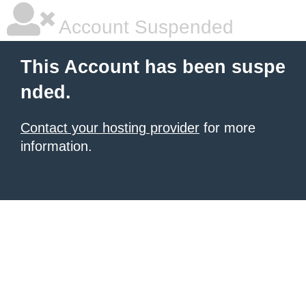
Account Suspended
This Account has been suspe
nded.
Contact your hosting provider
for more
information.