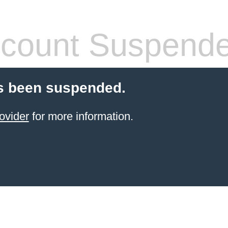
count Suspend
s been suspended.
ovider
for more information.