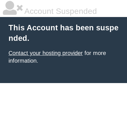
Account Suspended
This Account has been suspe
nded.
Contact your hosting provider
for more
information.