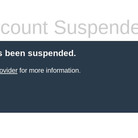
count Suspend
s been suspended.
ovider
for more information.