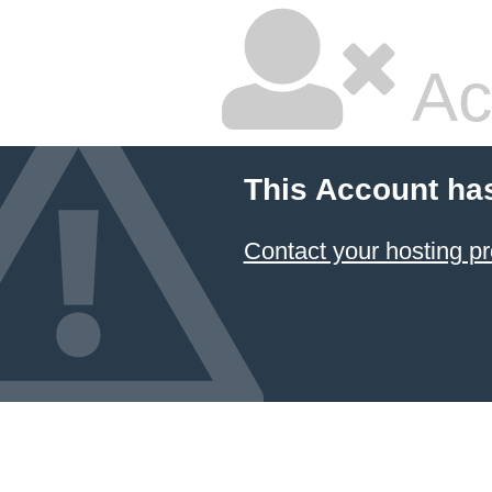
Ac
This Account ha
Contact your hosting pr