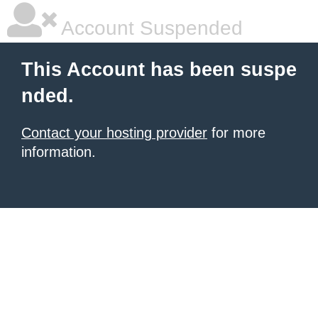
Account Suspended
This Account has been suspe
nded.
Contact your hosting provider
for more
information.