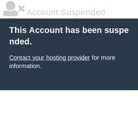
Account Suspended
This Account has been suspe
nded.
Contact your hosting provider
for more
information.