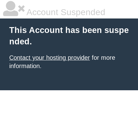
Account Suspended
This Account has been suspe
nded.
Contact your hosting provider
for more
information.