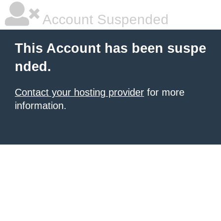
Account Suspended
This Account has been suspe
nded.
Contact your hosting provider
for more
information.